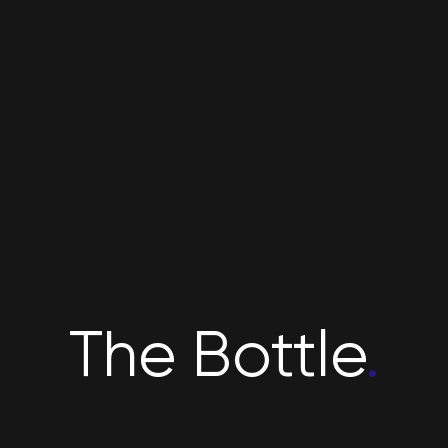
The Bottle
.