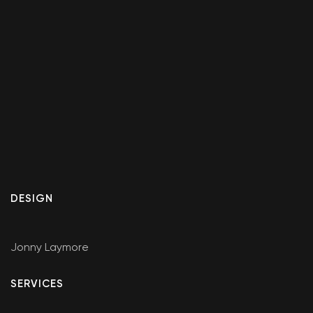
DESIGN
Jonny Laymore
SERVICES