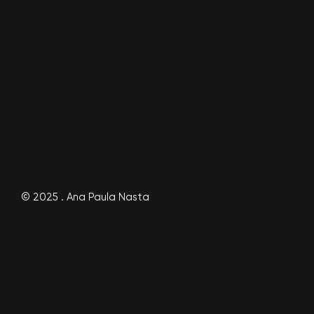
© 2025 . Ana Paula Nasta