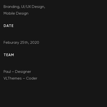
Branding, UI/UX Design,
Mobile Design
DATE
Feburary 25th, 2020
TEAM
Paul – Designer
VLThemes – Coder